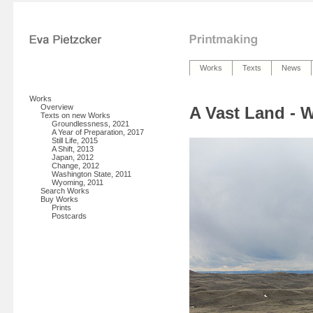
Works
Texts
News
Works
Overview
A Vast Land -
Texts on new Works
Groundlessness, 2021
A Year of Preparation, 2017
Still Life, 2015
A Shift, 2013
Japan, 2012
Change, 2012
Washington State, 2011
Wyoming, 2011
Search Works
Buy Works
Prints
Postcards