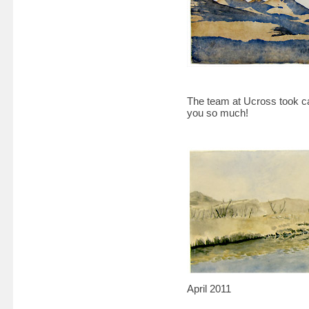
The team at Ucross took c
you so much!
April 2011