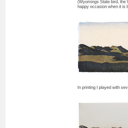
(Wyomings State bird, the W
happy occasion when it is b
In printing I played with sev