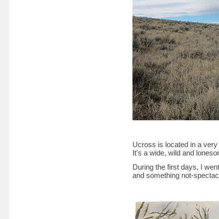
Ucross is located in a ver
It's a wide, wild and lone
During the first days, I went
and something not-spectacu