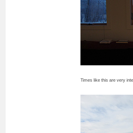
Times like this are very inte