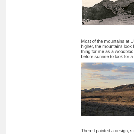
Most of the mountains at Uc
higher, the mountains look 
thing for me as a woodblock
before sunrise to look for a
There I painted a design, s