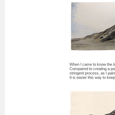
When I came to know the la
Compaired to creating a pai
stringent process, as I paint
It is easier this way to kee