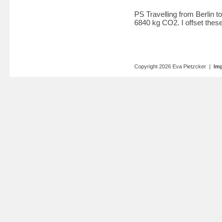
PS Travelling from Berlin 
6840 kg CO2. I offset these
Copyright 2026 Eva Pietzcker |
Imp