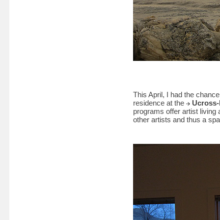
This April, I had the chanc
residence at the
Ucross-
programs offer artist livi
other artists and thus a spa