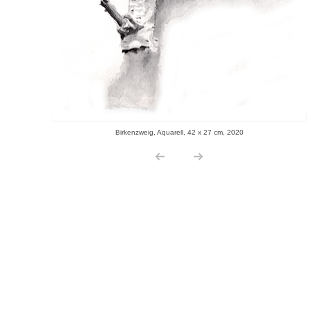
Birkenzweig, Aquarell, 42 x 27 cm, 2020