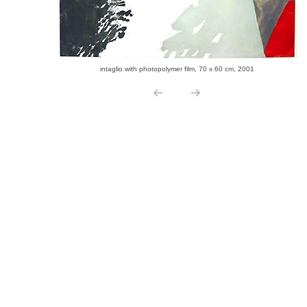
intaglio with photopolymer film, 70 x 60 cm, 2001