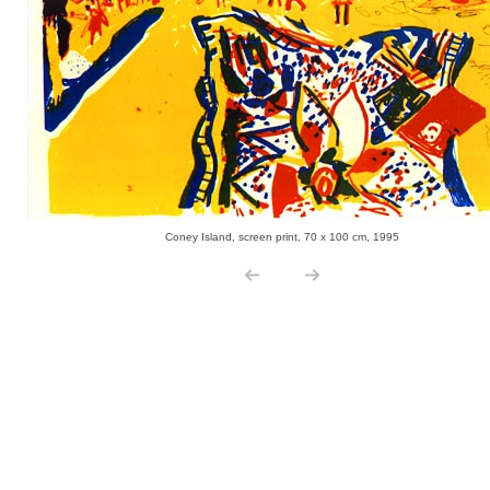
Coney Island, screen print, 70 x 100 cm, 1995