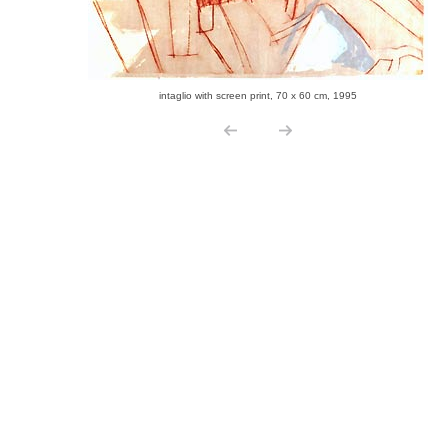
intaglio with screen print, 70 x 60 cm, 1995