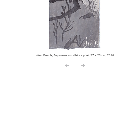
West Beach, Japanese woodblock print, 77 x 23 cm, 2016