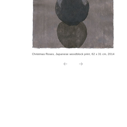
Christmas Roses, Japanese woodblock print, 62 x 31 cm, 2014