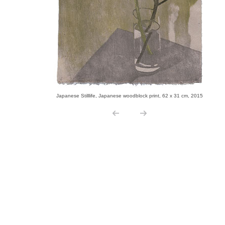
Japanese Stilllife, Japanese woodblock print, 62 x 31 cm, 2015