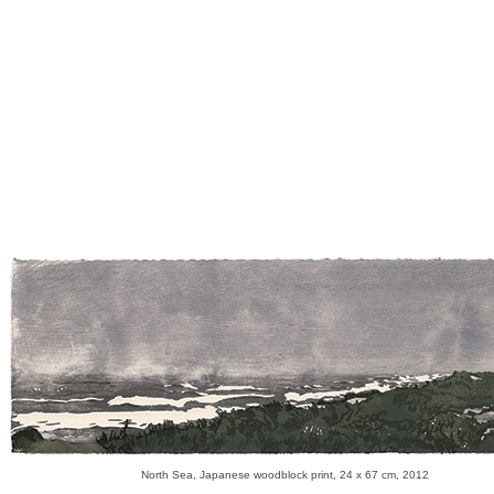
North Sea, Japanese woodblock print, 24 x 67 cm, 2012