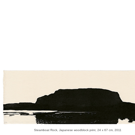
Steamboat Rock, Japanese woodblock print, 24 x 67 cm, 2011