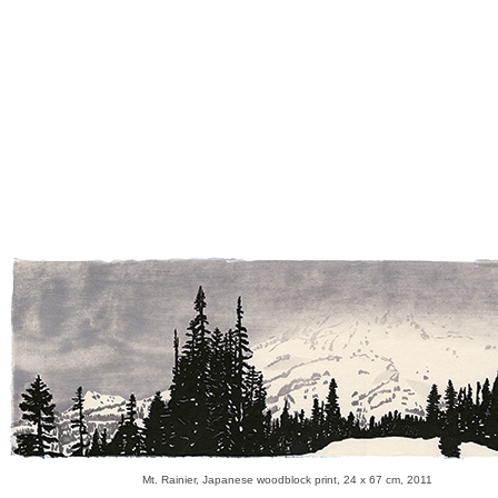
Mt. Rainier, Japanese woodblock print, 24 x 67 cm, 2011